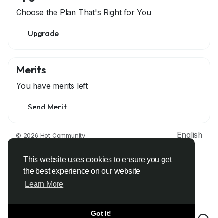
Choose the Plan That's Right for You
Upgrade
Merits
You have
merits left
Send Merit
English
© 2026 Hot Community
About
Terms
Privacy
Contact Us
Support Center
Directory
Developers
This website uses cookies to ensure you get
the best experience on our website
Learn More
Got It!