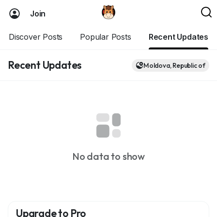
Join
Discover Posts
Popular Posts
Recent Updates
Recent Updates
Moldova, Republic of
No data to show
Upgrade to Pro