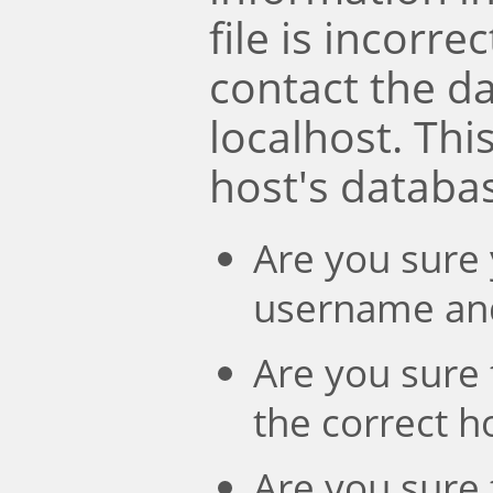
file is incorre
contact the d
localhost. Th
host's databa
Are you sure 
username an
Are you sure 
the correct 
Are you sure 