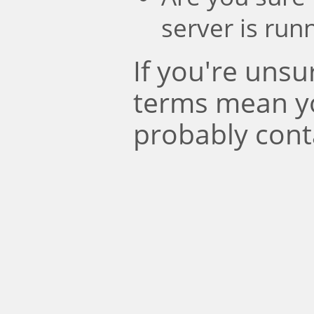
server is run
If you're uns
terms mean y
probably cont