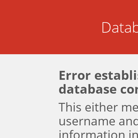
Datab
Error establ
database co
This either m
username an
information i