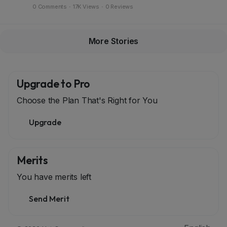
0 Comments
·
17K Views
·
0 Reviews
More Stories
Upgrade to Pro
Choose the Plan That's Right for You
Upgrade
Merits
You have
merits left
Send Merit