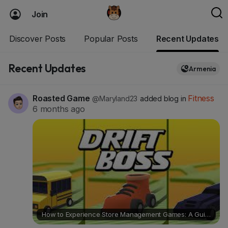
Join
Discover Posts
Popular Posts
Recent Updates
Recent Updates
Armenia
Roasted Game
Fitness
@Maryland23
added blog in
6 months ago
How to Experience Store Management Games: A Guide Featuring Drift Boss