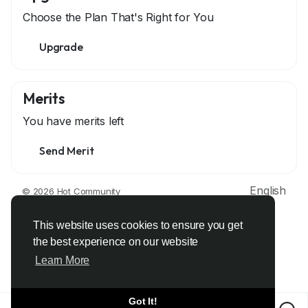
Choose the Plan That's Right for You
Upgrade
Merits
You have
merits left
Send Merit
English
© 2026 Hot Community
About
Terms
Privacy
Contact Us
Support Center
Directory
Developers
This website uses cookies to ensure you get
the best experience on our website
Learn More
Got It!