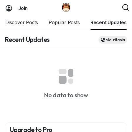
Join
Discover Posts
Popular Posts
Recent Updates
Recent Updates
Mauritania
No data to show
Upgrade to Pro