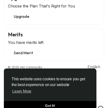
Choose the Plan That's Right for You
Upgrade
Merits
You have
merits left
Send Merit
English
© 2026 Hot Community
About
Terms
Privacy
Contact Us
Support Center
Directory
Developers
This website uses cookies to ensure you get
the best experience on our website
Learn More
Got It!