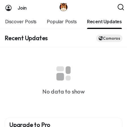
Join
Discover Posts
Popular Posts
Recent Updates
Recent Updates
Comoros
No data to show
Upgrade to Pro