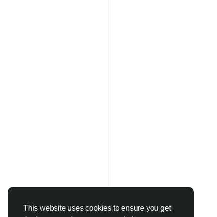
This website uses cookies to ensure you get