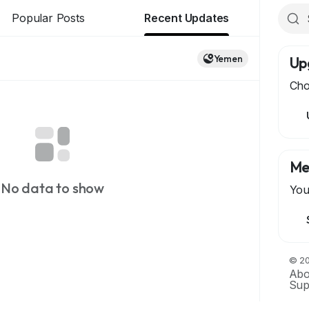
Popular Posts
Recent Updates
Yemen
Up
Cho
Me
No data to show
You
© 20
Abo
Sup