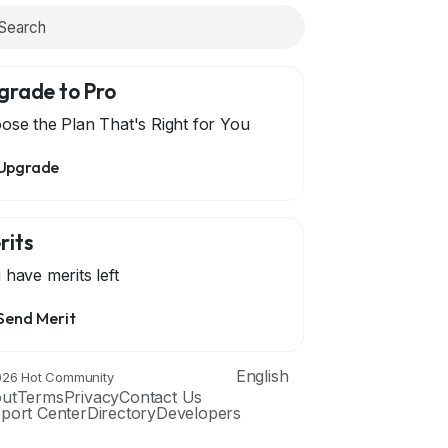
grade to Pro
ose the Plan That's Right for You
Upgrade
rits
 have
merits left
Send Merit
English
26 Hot Community
ut
Terms
Privacy
Contact Us
port Center
Directory
Developers