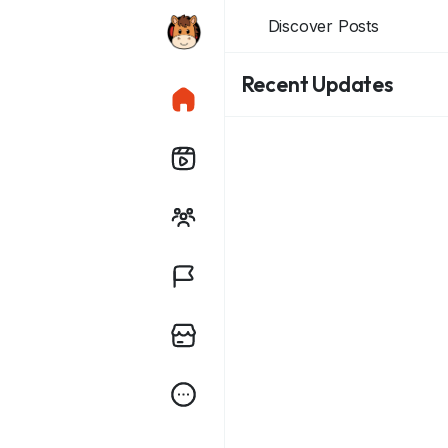
Discover Posts
Recent Updates