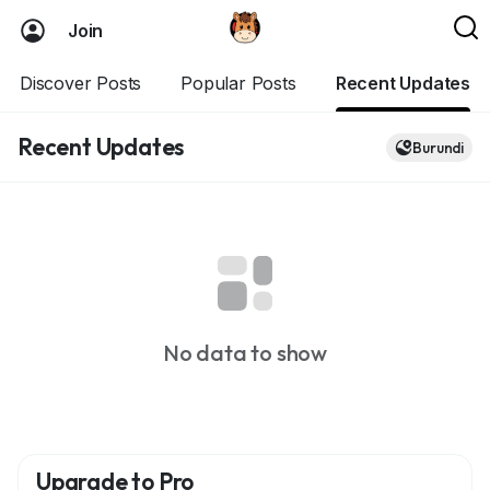
Join
Discover Posts
Popular Posts
Recent Updates
Recent Updates
Burundi
No data to show
Upgrade to Pro