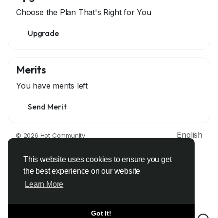
Choose the Plan That's Right for You
Upgrade
Merits
You have
merits left
Send Merit
English
© 2026 Hot Community
About
Terms
Privacy
Contact Us
Support Center
Directory
Developers
This website uses cookies to ensure you get
the best experience on our website
Learn More
Got It!