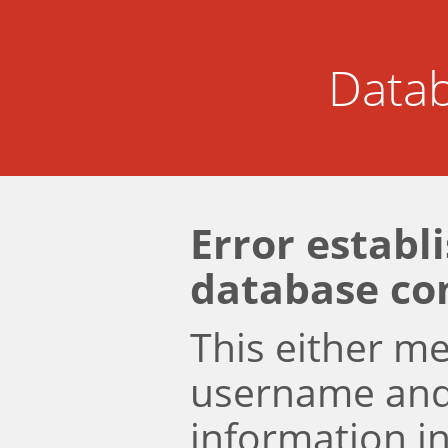
Datab
Error establ
database co
This either m
username an
information i