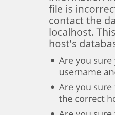
file is incorre
contact the d
localhost. Th
host's databa
Are you sure 
username an
Are you sure 
the correct 
Are you sure 