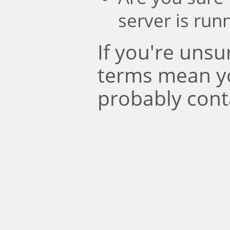
server is run
If you're uns
terms mean y
probably cont